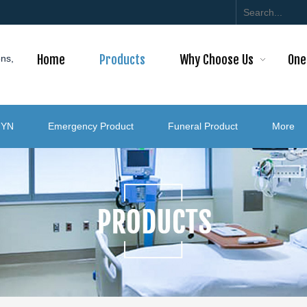
Home
Products
Why Choose Us
One
ons,
GYN
Emergency Product
Funeral Product
More