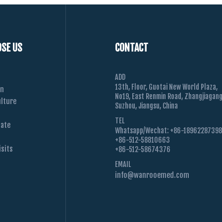
SE US
CONTACT
ADD
13th, Floor, Guotai New World Plaza,
on
No19, East Renmin Road, Zhangjiagang
lture
Suzhou, Jiangsu, China
TEL
Date
Whatsapp/Wechat: +86-1896228739
+86-512-58810663
sits
+86-512-58674376
EMAIL
info@wanrooemed.com