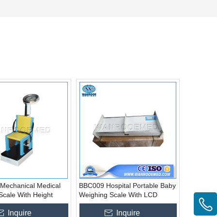
Mechanical Medical
BBC009 Hospital Portable Baby
Scale With Height
Weighing Scale With LCD
Display
Inquire
Inquire