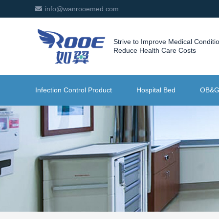
info@wanrooemed.com
Strive to Improve Medical Conditi
Reduce Health Care Costs
Infection Control Product
Hospital Bed
OB&