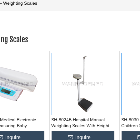
»
Weighting Scales
ng Scales
Medical Electronic
SH-8024B Hospital Manual
SH-8030 
easuring Baby
Weighting Scales With Height
Children 
Infant Scale
Measurement
Gauge
Inquire
Inquire