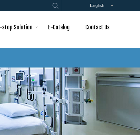
English
-stop Solution
E-Catalog
Contact Us