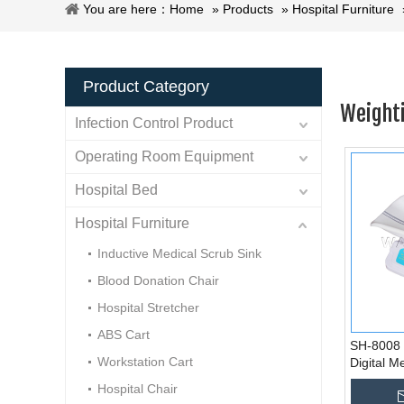
You are here：
Home
»
Products
»
Hospital Furniture
Product Category
Weighti
Infection Control Product
Operating Room Equipment
Hospital Bed
Hospital Furniture
Inductive Medical Scrub Sink
Blood Donation Chair
Hospital Stretcher
ABS Cart
SH-8008 
Workstation Cart
Digital M
Weighing 
Hospital Chair