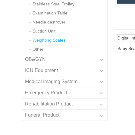
Stainless Steel Trolley
Examination Table
Needle destroyer
Suction Unit
Digital I
Weighting Scales
Baby Sca
Other
OB&GYN
ICU Equipment
Medical Imaging System
Emergency Product
Rehabilitation Product
Funeral Product