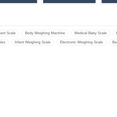
nfant Scale
Body Weighing Machine
Medical Baby Scale
les
Infant Weighing Scale
Electronic Weighing Scale
Ba