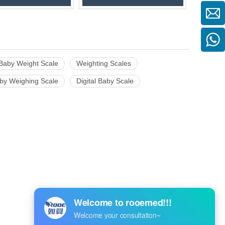
Baby Weight Scale
Weighting Scales
by Weighing Scale
Digital Baby Scale