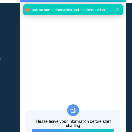
GET THE LATEST NEWS DELIVERED
DAILY!
Give us your email and you will be daily updated
with the latest events, in detail!
,
*Name
*E-mail
8
*Message
*
Verify Code