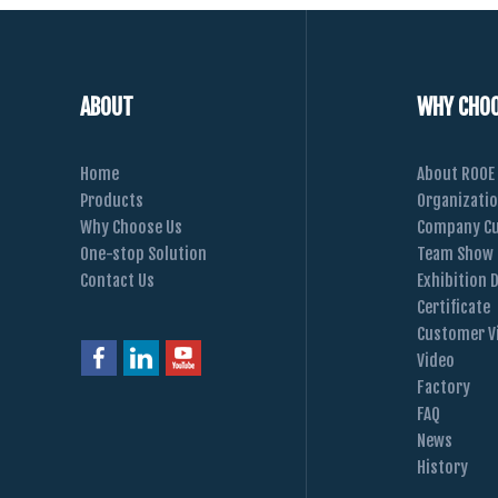
ABOUT
WHY CHOO
Home
About ROOE
Products
Organizati
Why Choose Us
Company Cu
One-stop Solution
Team Show
Contact Us
Exhibition 
Certificate
Customer Vi
Video
Factory
FAQ
News
History