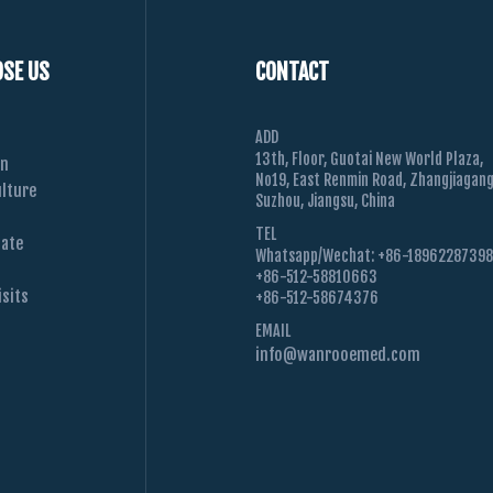
SE US
CONTACT
ADD
13th, Floor, Guotai New World Plaza,
on
No19, East Renmin Road, Zhangjiagang
lture
Suzhou, Jiangsu, China
TEL
Date
Whatsapp/Wechat: +86-1896228739
+86-512-58810663
sits
+86-512-58674376
EMAIL
info@wanrooemed.com