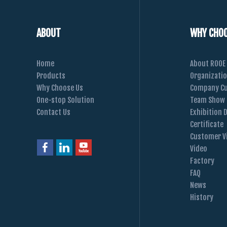
ABOUT
WHY CHOO
Home
About ROOE
Products
Organizati
Why Choose Us
Company Cu
One-stop Solution
Team Show
Contact Us
Exhibition 
Certificate
Customer Vi
Video
Factory
FAQ
News
History