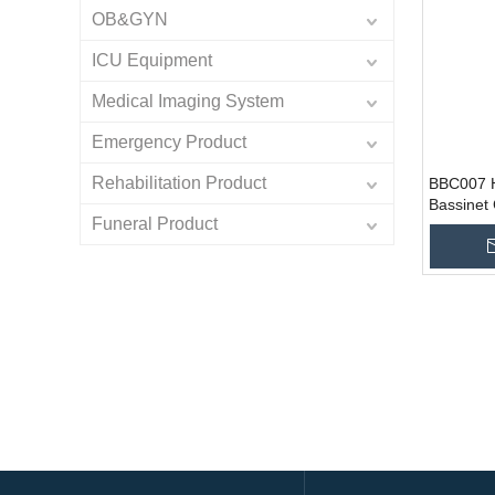
OB&GYN
ICU Equipment
Medical Imaging System
Emergency Product
Rehabilitation Product
BBC007 H
Bassinet
Funeral Product
Cradle B
Add