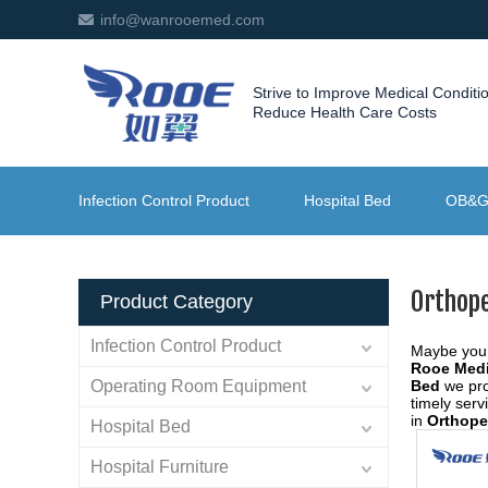
info@wanrooemed.com
Strive to Improve Medical Conditi
Reduce Health Care Costs
Infection Control Product
Hospital Bed
OB&
Orthop
Product Category
Infection Control Product
Maybe you
Rooe Medi
Operating Room Equipment
Bed
we pro
timely ser
in
Orthope
Hospital Bed
Hospital Furniture