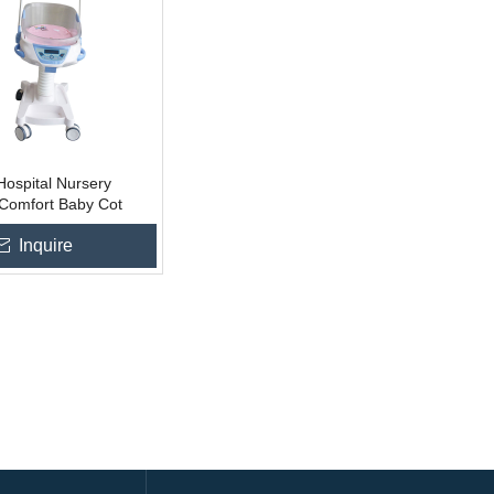
ospital Nursery
 Comfort Baby Cot
ed
 To Basket
Inquire