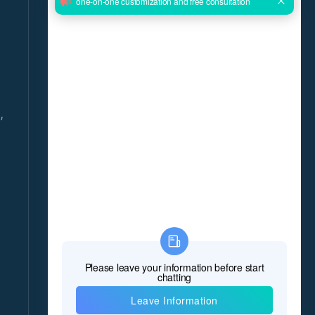
GET THE LATEST NEWS DELIVERED
DAILY!
Give us your email and you will be daily updated
with the latest events, in detail!
,
*Name
*E-mail
8
*Message
*
Verify Code