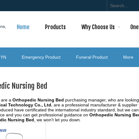
Home
Products
Why Choose Us
One
ons,
GYN
Emergency Product
Funeral Product
More
edic Nursing Bed
 are a
Orthopedic Nursing Bed
purchasing manager, who are looking 
cal Technology Co., Ltd.
are a professional manufacturer & supplier
duced have certificated the international industry standard, but we ca
vice and you can get professional guidance on
Orthopedic Nursing Be
dic Nursing Bed
, we won't let you down.