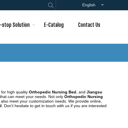
English
-stop Solution
E-Catalog
Contact Us
for high quality
Orthopedic Nursing Bed
, and
Jiangsu
 that can meet your needs. Not only
Orthopedic Nursing
n also meet your customization needs. We provide online,
d
. Don't hesitate to get in touch with us if you are interested